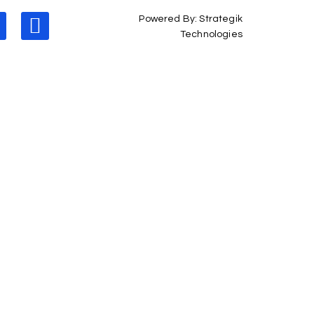
Powered By: Strategik
Technologies