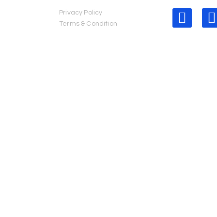
Privacy Policy
erved.
Terms & Condition