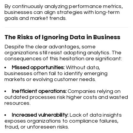
By continuously analyzing performance metrics,
businesses can align strategies with long-term
goals and market trends.
The Risks of Ignoring Data in Business
Despite the clear advantages, some
organizations still resist adopting analytics. The
consequences of this hesitation are significant:
Missed opportunities:
Without data,
businesses often fail to identify emerging
markets or evolving customer needs.
Inefficient operations:
Companies relying on
outdated processes risk higher costs and wasted
resources.
Increased vulnerability:
Lack of data insights
exposes organizations to compliance failures,
fraud, or unforeseen risks.