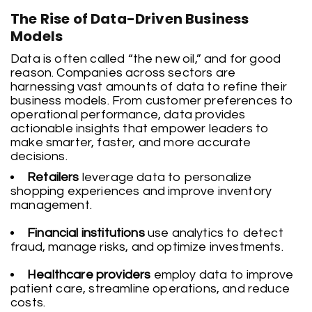
The Rise of Data-Driven Business
Models
Data is often called “the new oil,” and for good
reason. Companies across sectors are
harnessing vast amounts of data to refine their
business models. From customer preferences to
operational performance, data provides
actionable insights that empower leaders to
make smarter, faster, and more accurate
decisions.
Retailers
leverage data to personalize
shopping experiences and improve inventory
management.
Financial institutions
use analytics to detect
fraud, manage risks, and optimize investments.
Healthcare providers
employ data to improve
patient care, streamline operations, and reduce
costs.