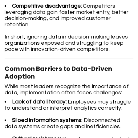
Competitive disadvantage:
Competitors
leveraging data gain faster market entry, better
decision-making, and improved customer
retention.
In short, ignoring data in decision-making leaves
organizations exposed and struggling to keep
pace with innovation-driven competitors.
Common Barriers to Data-Driven
Adoption
While most leaders recognize the importance of
data, implementation often faces challenges:
Lack of data literacy:
Employees may struggle
to understand or interpret analytics correctly.
Siloed information systems:
Disconnected
data systems create gaps and inefficiencies.