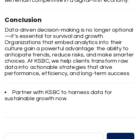
will remain competitive in a digital-first economy.
Conclusion
Data-driven decision-making is no longer optional
—it’s essential for survival and growth.
Organizations that embed analytics into their
culture gain a powerful advantage: the ability to
anticipate trends, reduce risks, and make smarter
choices. At KSBC, we help clients transform raw
data into actionable strategies that drive
performance, efficiency, and long-term success.
Partner with KSBC to harness data for
sustainable growth now.
Search