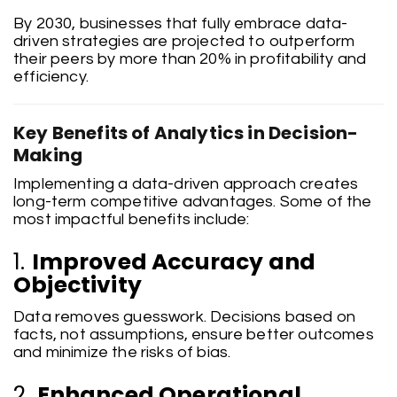
By 2030, businesses that fully embrace data-
driven strategies are projected to outperform
their peers by more than 20% in profitability and
efficiency.
Key Benefits of Analytics in Decision-
Making
Implementing a data-driven approach creates
long-term competitive advantages. Some of the
most impactful benefits include:
1.
Improved Accuracy and
Objectivity
Data removes guesswork. Decisions based on
facts, not assumptions, ensure better outcomes
and minimize the risks of bias.
2.
Enhanced Operational