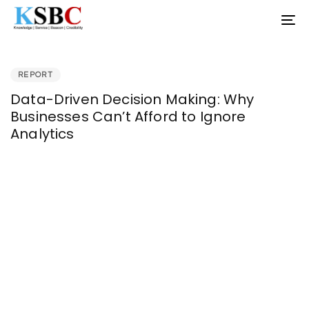
Skip
Skip
To
links
to
nav
primary
PUBLISHED
navigation
IN:
Skip
REPORT
to
Data-Driven Decision Making: Why
content
Businesses Can’t Afford to Ignore
Analytics