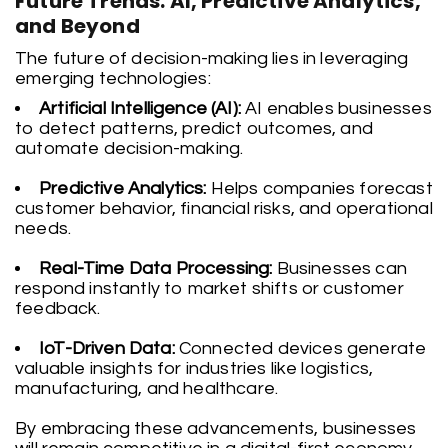
Future Trends: AI, Predictive Analytics,
and Beyond
The future of decision-making lies in leveraging
emerging technologies:
Artificial Intelligence (AI):
AI enables businesses
to detect patterns, predict outcomes, and
automate decision-making.
Predictive Analytics:
Helps companies forecast
customer behavior, financial risks, and operational
needs.
Real-Time Data Processing:
Businesses can
respond instantly to market shifts or customer
feedback.
IoT-Driven Data:
Connected devices generate
valuable insights for industries like logistics,
manufacturing, and healthcare.
By embracing these advancements, businesses