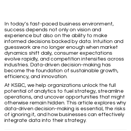
In today’s fast-paced business environment,
success depends not only on vision and
experience but also on the ability to make
informed decisions backed by data. Intuition and
guesswork are no longer enough when market
dynamics shift daily, consumer expectations
evolve rapidly, and competition intensifies across
industries. Data-driven decision-making has
become the foundation of sustainable growth,
efficiency, and innovation.
At KSBC, we help organizations unlock the full
potential of analytics to fuel strategy, streamline
operations, and uncover opportunities that might
otherwise remain hidden. This article explores why
data-driven decision-making is essential, the risks
of ignoring it, and how businesses can effectively
integrate data into their strategy.