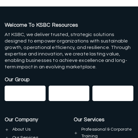
Welcome To KSBC Resources
At KSBC, we deliver trusted, strategic solutions
designed to empower organizations with sustainable
growth, operational efficiency, and resilience. Through
expertise and innovation, we create lasting value,
enabling businesses to achieve excellence and long-
term impact in an evolving marketplace.
Our Group
Our Company
Our Services
About Us
Professional & Corporate
Training
Our Services