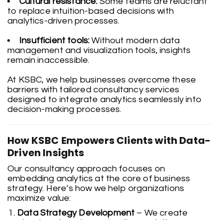
Cultural resistance:
Some teams are reluctant
to replace intuition-based decisions with
analytics-driven processes.
Insufficient tools:
Without modern data
management and visualization tools, insights
remain inaccessible.
At KSBC, we help businesses overcome these
barriers with tailored consultancy services
designed to integrate analytics seamlessly into
decision-making processes.
How KSBC Empowers Clients with Data-
Driven Insights
Our consultancy approach focuses on
embedding analytics at the core of business
strategy. Here’s how we help organizations
maximize value:
Data Strategy Development
– We create