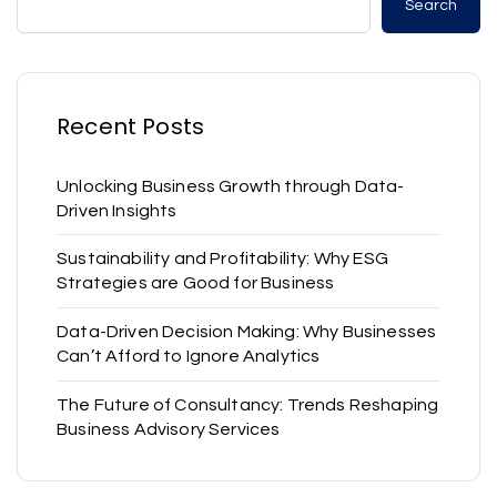
Search
Recent Posts
Unlocking Business Growth through Data-
Driven Insights
Sustainability and Profitability: Why ESG
Strategies are Good for Business
Data-Driven Decision Making: Why Businesses
Can’t Afford to Ignore Analytics
The Future of Consultancy: Trends Reshaping
Business Advisory Services