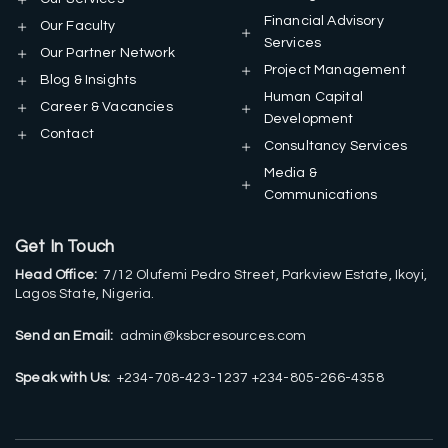
Financial Advisory
Our Faculty
Services
Our Partner Network
Project Management
Blog & Insights
Human Capital
Career & Vacancies
Development
Contact
Consultancy Services
Media &
Communications
Get In Touch
Head Office:
7/12 Olufemi Pedro Street, Parkview Estate, Ikoyi,
Lagos State, Nigeria.
Send an Email:
admin@ksbcresources.com
Speak with Us:
+234-708-423-1237 +234-805-266-4358