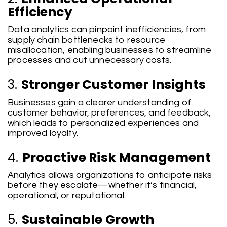
Efficiency
Data analytics can pinpoint inefficiencies, from
supply chain bottlenecks to resource
misallocation, enabling businesses to streamline
processes and cut unnecessary costs.
3.
Stronger Customer Insights
Businesses gain a clearer understanding of
customer behavior, preferences, and feedback,
which leads to personalized experiences and
improved loyalty.
4.
Proactive Risk Management
Analytics allows organizations to anticipate risks
before they escalate—whether it’s financial,
operational, or reputational.
5.
Sustainable Growth