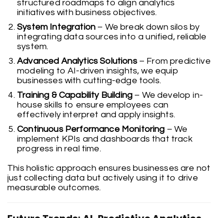
structured roadmaps to align analytics
initiatives with business objectives.
System Integration
– We break down silos by
integrating data sources into a unified, reliable
system.
Advanced Analytics Solutions
– From predictive
modeling to AI-driven insights, we equip
businesses with cutting-edge tools.
Training & Capability Building
– We develop in-
house skills to ensure employees can
effectively interpret and apply insights.
Continuous Performance Monitoring
– We
implement KPIs and dashboards that track
progress in real time.
This holistic approach ensures businesses are not
just collecting data but actively using it to drive
measurable outcomes.